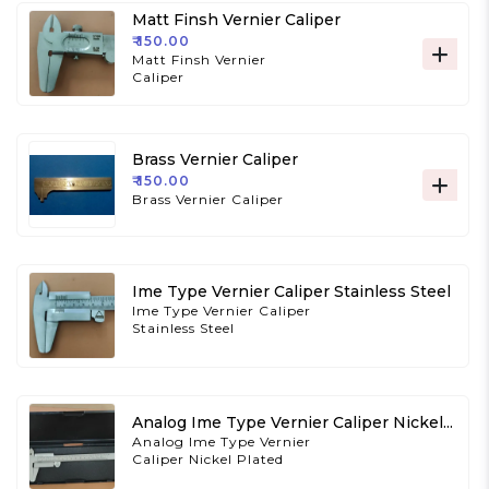
Matt Finsh Vernier Caliper
₹ 150.00
Matt Finsh Vernier
Caliper
Brass Vernier Caliper
₹ 150.00
Brass Vernier Caliper
Ime Type Vernier Caliper Stainless Steel
Ime Type Vernier Caliper
Stainless Steel
Analog Ime Type Vernier Caliper Nickel
Plated
Analog Ime Type Vernier
Caliper Nickel Plated