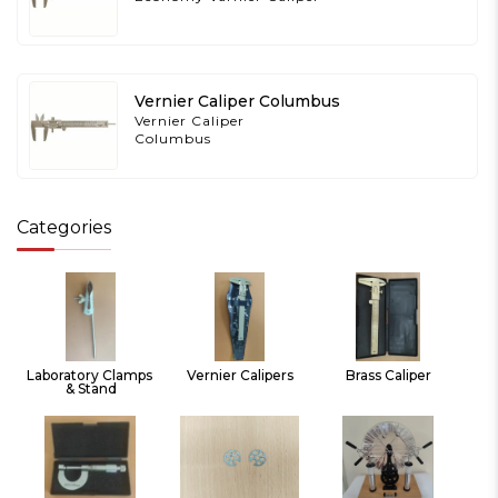
Vernier Caliper Columbus
Vernier Caliper
Columbus
Categories
Laboratory Clamps 
Vernier Calipers
Brass Caliper
& Stand