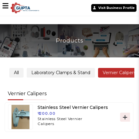
Visit Business Profile
Products
All
Laboratory Clamps & Stand
Vernier Calipers
Vernier Calipers
Stainless Steel Vernier Calipers
₹ 200.00
Stainless Steel Vernier
Calipers