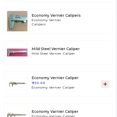
Economy Vernier Calipers
Economy Vernier
Calipers
Mild Steel Vernier Caliper
Mild Steel Vernier Caliper
Economy Vernier Caliper
₹ 150.00
Economy Vernier Caliper
Economy Varnier Caliper
Economy Varnier Caliper