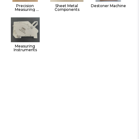
Precision 
Sheet Metal 
Destoner Machine
Measuring 
Components
Instruments Hand 
Tools
Measuring 
Instruments