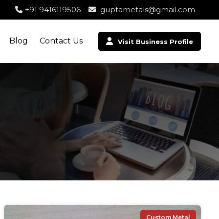
+91 9416119506
guptametals@gmail.com
Blog
Contact Us
Visit Business Profile
Custom Metal