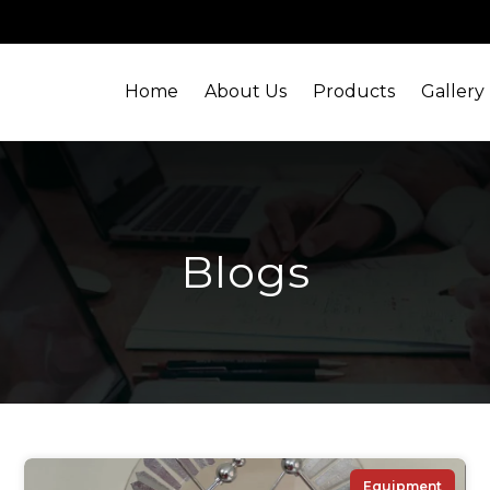
Home
About Us
Products
Gallery
Blogs
Equipment