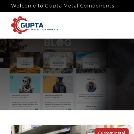
Welcome to Gupta Metal Components
Custom Metal