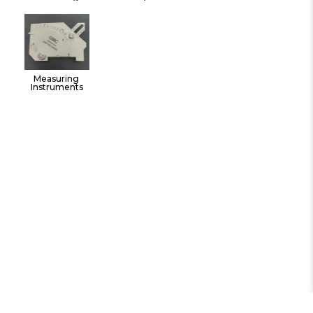
Instruments Hand 
Tools
Measuring 
Instruments