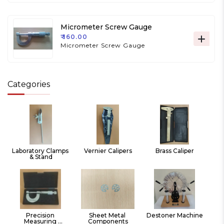
Micrometer Screw Gauge
₹ 160.00
Micrometer Screw Gauge
Categories
Laboratory Clamps 
Vernier Calipers
Brass Caliper
& Stand
Precision 
Sheet Metal 
Destoner Machine
Measuring 
Components