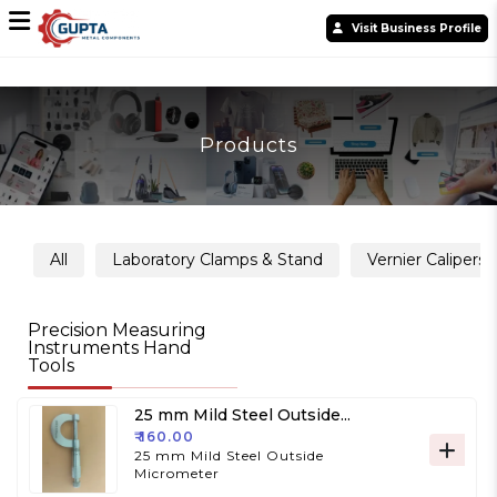
Visit Business Profile
Products
All
Laboratory Clamps & Stand
Vernier Calipers
Precision Measuring
Instruments Hand
Tools
25 mm Mild Steel Outside
Micrometer
₹ 160.00
25 mm Mild Steel Outside
Micrometer