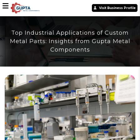
Visit Business Profile
Top Industrial Applications of Custom
Metal Parts: Insights from Gupta Metal
Components