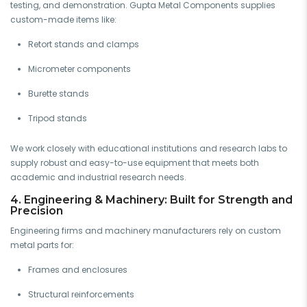
testing, and demonstration. Gupta Metal Components supplies
custom-made items like:
Retort stands and clamps
Micrometer components
Burette stands
Tripod stands
We work closely with educational institutions and research labs to
supply robust and easy-to-use equipment that meets both
academic and industrial research needs.
4. Engineering & Machinery: Built for Strength and
Precision
Engineering firms and machinery manufacturers rely on custom
metal parts for:
Frames and enclosures
Structural reinforcements