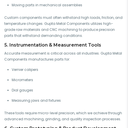
Moving parts in mechanical assemblies
Custom components must often withstand high loads, friction, and
temperature changes. Gupta Metal Components utilizes high-
grade raw materials and CNC machining to produce precision
parts that withstand demanding conditions.
5. Instrumentation & Measurement Tools
Accurate measurement is critical across all industries. Gupta Metal
Components manufactures parts for:
Vernier calipers
Micrometers
Dial gauges
Measuring jaws and fixtures
These tools require micro-level precision, which we achieve through
advanced machining, grinding, and quality inspection processes.