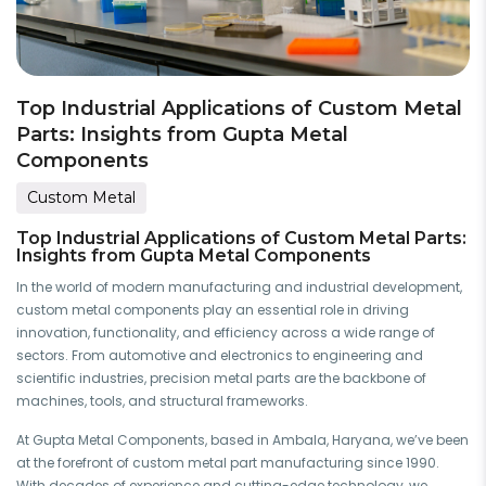
Top Industrial Applications of Custom Metal
Parts: Insights from Gupta Metal
Components
Custom Metal
Top Industrial Applications of Custom Metal Parts:
Insights from Gupta Metal Components
In the world of modern manufacturing and industrial development,
custom metal components play an essential role in driving
innovation, functionality, and efficiency across a wide range of
sectors. From automotive and electronics to engineering and
scientific industries, precision metal parts are the backbone of
machines, tools, and structural frameworks.
At Gupta Metal Components, based in Ambala, Haryana, we’ve been
at the forefront of custom metal part manufacturing since 1990.
With decades of experience and cutting-edge technology, we