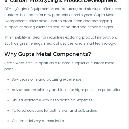
6. Custom Prototyping & Product Development
OEMs (Original Equipment Manufacturers) and startups often need
custom-built parts for new products or prototypes. Gupta Metal
Components offers small-batch production and prototyping
support, enabling clients to test, refine, and scale their designs.
This flexibility is ideal for industries exploring product innovation,
such as green energy, medical devices, and smart technology.
Why Gupta Metal Components?
Here’s what sets us apart as a trusted supplier of custom metal
parts:
35+ years of manufacturing excellence
Advanced machinery and tools for high-precision production
Skilled workforce with deep technical expertise
Tailored solutions for both small and bulk orders
On-time delivery across India