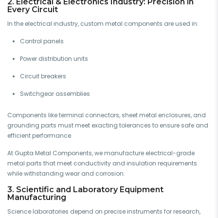
2. Electrical & Electronics Industry: Precision in
Every Circuit
In the electrical industry, custom metal components are used in:
Control panels
Power distribution units
Circuit breakers
Switchgear assemblies
Components like terminal connectors, sheet metal enclosures, and
grounding parts must meet exacting tolerances to ensure safe and
efficient performance.
At Gupta Metal Components, we manufacture electrical-grade
metal parts that meet conductivity and insulation requirements
while withstanding wear and corrosion.
3. Scientific and Laboratory Equipment
Manufacturing
Science laboratories depend on precise instruments for research,