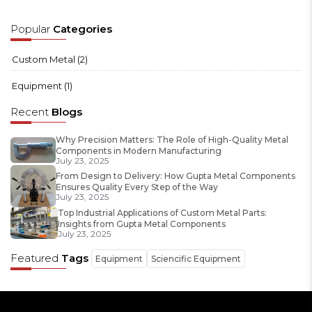
Popular
Categories
Custom Metal
(2)
Equipment
(1)
Recent
Blogs
Why Precision Matters: The Role of High-Quality Metal
Components in Modern Manufacturing
July 23, 2025
From Design to Delivery: How Gupta Metal Components
Ensures Quality Every Step of the Way
July 23, 2025
Top Industrial Applications of Custom Metal Parts:
Insights from Gupta Metal Components
July 23, 2025
Featured
Tags
Equipment
Sciencific Equipment