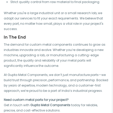
Strict quality control from raw material to final packaging
Whether you're a large industrial unit or a small research lab, we
adapt our services to fit your exact requirements. We believe that
every part, no matter how small, plays a vital role in your project's
success.
In The End
The demand for custom metal components continues to grow as
industries innovate and evolve. Whether you’re developing a new
machine, upgrading a lab, or manufacturing a cutting-edge
product, the quality and reliability of your metal parts will
significantly influence the outcome.
At Gupta Metal Components, we don’t just manufacture parts—we
build trust through precision, performance, and partnership. Backed
by years of expertise, modern technology, and a customer-first
approach, we’re proud to be a part of India’s industrial progress.
Need custom metal parts for your project?
Get in touch with
Gupta Metal Components
today for reliable,
precise, and cost-effective solutions.