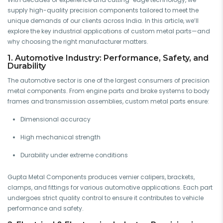
supply high-quality precision components tailored to meet the
unique demands of our clients across India. In this article, we’ll
explore the key industrial applications of custom metal parts—and
why choosing the right manufacturer matters.
1. Automotive Industry: Performance, Safety, and
Durability
The automotive sector is one of the largest consumers of precision
metal components. From engine parts and brake systems to body
frames and transmission assemblies, custom metal parts ensure:
Dimensional accuracy
High mechanical strength
Durability under extreme conditions
Gupta Metal Components produces vernier calipers, brackets,
clamps, and fittings for various automotive applications. Each part
undergoes strict quality control to ensure it contributes to vehicle
performance and safety.