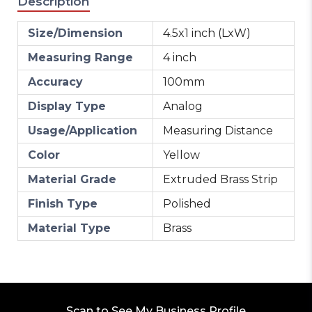
Description
Size/Dimension
4.5x1 inch (LxW)
Measuring Range
4 inch
Accuracy
100mm
Display Type
Analog
Usage/Application
Measuring Distance
Color
Yellow
Material Grade
Extruded Brass Strip
Finish Type
Polished
Material Type
Brass
Scan to See My Business Profile