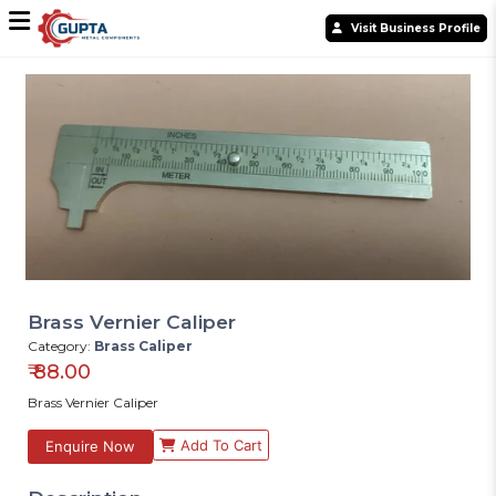
Visit Business Profile
Brass Vernier Caliper
Category:
Brass Caliper
₹
88.00
Brass Vernier Caliper
Add To Cart
Enquire Now