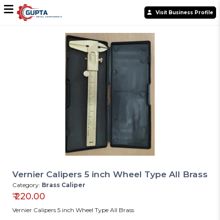
Visit Business Profile
Vernier Calipers 5 inch Wheel Type All Brass
Category:
Brass Caliper
₹
220.00
Vernier Calipers 5 inch Wheel Type All Brass