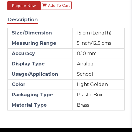
Add To Cart
Enquire Now
Description
Size/Dimension
15 cm (Length)
Measuring Range
5 inch/12.5 cms
Accuracy
0.10 mm
Display Type
Analog
Usage/Application
School
Color
Light Golden
Packaging Type
Plastic Box
Material Type
Brass