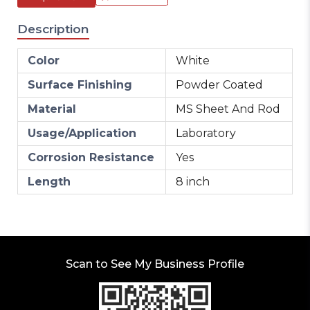
Description
Color
White
Surface Finishing
Powder Coated
Material
MS Sheet And Rod
Usage/Application
Laboratory
Corrosion Resistance
Yes
Length
8 inch
Scan to See My Business Profile