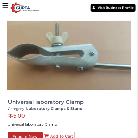
Visit Business Profile
Universal laboratory Clamp
Category:
Laboratory Clamps & Stand
₹
45.00
Universal laboratory Clamp
Add To Cart
Enquire Now