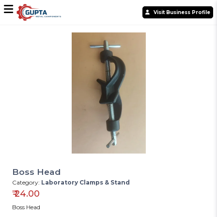
Visit Business Profile
Boss Head
Category:
Laboratory Clamps & Stand
₹
24.00
Boss Head