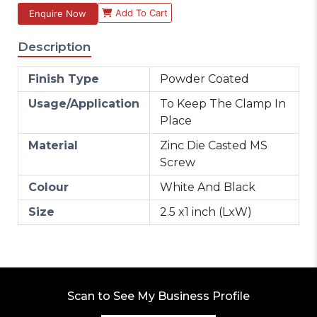
Add To Cart
Enquire Now
Description
Finish Type
Powder Coated
Usage/Application
To Keep The Clamp In
Place
Material
Zinc Die Casted MS
Screw
Colour
White And Black
Size
2.5 x1 inch (LxW)
Scan to See My Business Profile